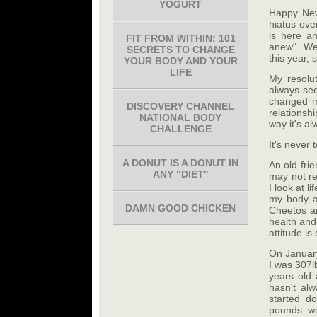
YOGURT
Happy New 
hiatus ove
is here an
FIT FROM WITHIN: 101
anew". We 
SECRETS TO CHANGE
this year, 
YOUR BODY AND YOUR
LIFE
My resolut
always see
changed m
DISCOVERY CHANNEL
relationsh
NATIONAL BODY
way it's a
CHALLENGE
It's never 
A DONUT IS A DONUT IN
An old fri
ANY "DIET"
may not re
I look at l
my body a
DAMN GOOD CHICKEN
Cheetos a
health and
attitude is
On January
I was 307lb
years old 
hasn't al
started d
pounds we