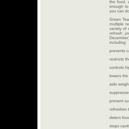
the food, a
enough to
you can do
Green Tea 
multiple r
variety of
refresh y
December)
including:
prevents c
restricts t
controls h
lowers the
aids weigh
suppresse
prevent s
refreshes 
deters foo
stops cavit