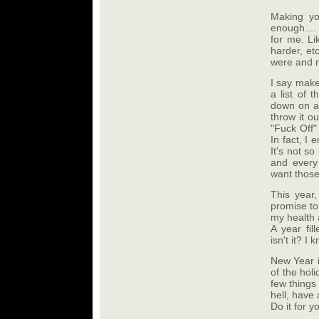
Making yo
enough....
for me. Li
harder, et
were and ne
I say make 
a list of 
down on a 
throw it ou
"Fuck Off"
In fact, I 
It's not s
and ever
want those
This year,
promise to
my health 
A year fil
isn't it? I
New Year i
of the holi
few things
hell, have 
Do it for y