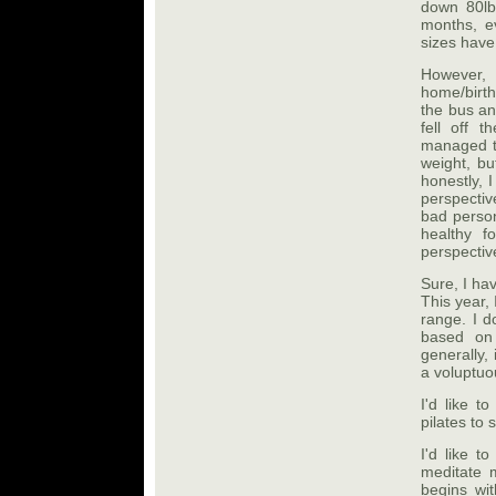
down 80lb
months, e
sizes have 
However, 
home/birth
the bus an
fell off 
managed to
weight, bu
honestly, 
perspectiv
bad person
healthy f
perspectiv
Sure, I hav
This year,
range. I d
based on
generally, 
a voluptuou
I'd like t
pilates to 
I'd like 
meditate m
begins wi