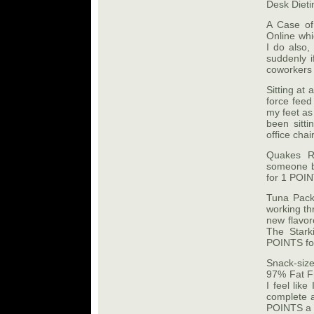
Desk Dieti
A Case of
Online whi
I do also,
suddenly if
coworkers 
Sitting at 
force feed
my feet as 
been sitt
office chair
Quakes R
someone br
for 1 POIN
Tuna Pack
working th
new flavor
The Stark
POINTS for
Snack-siz
97% Fat Fr
I feel lik
complete as
POINTS a 