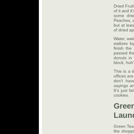
Dried Fruit
of it and i
some drie
Peaches, ap
but at lea
of dried a
Water, wat
waltzes b
finish the
passed the
donuts in
block, huh
This is a 
offices are
don't have
sayings an
It's just 
cookies.
Gree
Laun
Green TeaI
the shopp