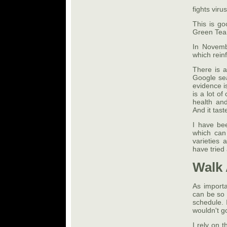
fights virus
This is go
Green Tea 
In Novemb
which rein
There is a
Google sear
evidence i
is a lot o
health and
And it tast
I have be
which can 
varieties 
have tried 
Walk
As importa
can be so 
schedule. 
wouldn't g
I rely on 