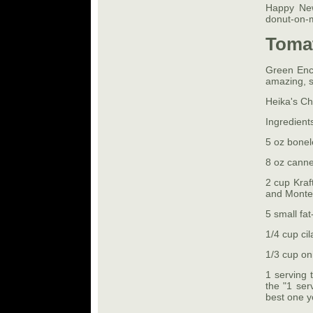
Happy New
donut-on-
Tomat
Green Enc
amazing, so
Heika's C
Ingredient
5 oz bonel
8 oz cann
2 cup Kra
and Monte
5 small fat-
1/4 cup cil
1/3 cup on
1 serving t
the "1 ser
best one y