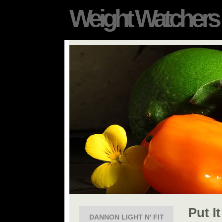
Weight Watchers
Put I
DANNON LIGHT N' FIT