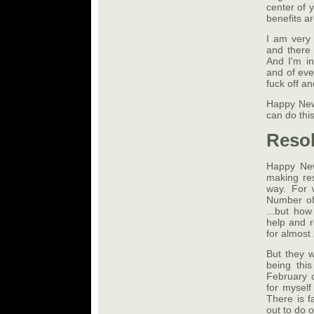
center of y
benefits ar
I am very
and there
And I'm in
and of ever
fuck off a
Happy New 
can do this
Resol
Happy New
making res
way. For 
Number of
...but how
help and 
for almost
But they w
being thi
February o
for myself
There is f
out to do 