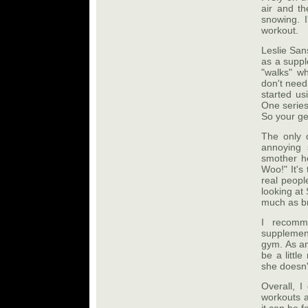
air and th
snowing. I
workout.
Leslie San
as a suppl
"walks" wh
don't need
started us
One series
So your ge
The only d
annoying
smother he
Woo!" It's
real peopl
looking at
much as br
I recomm
supplement
gym. As an
be a littl
she doesn't
Overall, I
workouts a